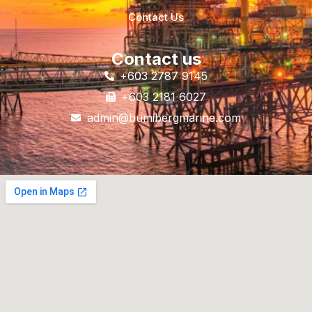
Contact Us
Contact us
+603 2787 9145
+603 2181 6027
admin@bumibergmarine.com