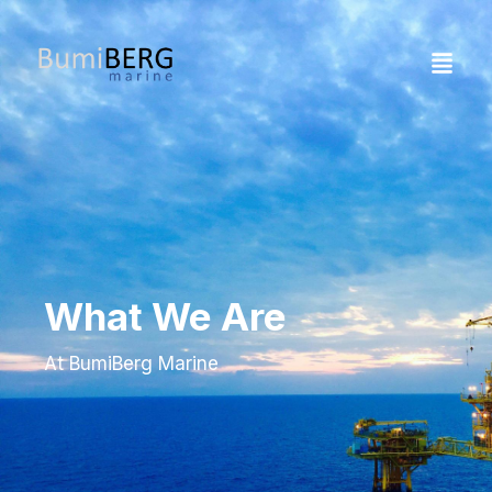
What We Are
At BumiBerg Marine