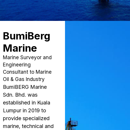
BumiBerg
Marine
Marine Surveyor and
Engineering
Consultant to Marine
Oil & Gas Industry
BumiBERG Marine
Sdn. Bhd. was
established in Kuala
Lumpur in 2019 to
provide specialized
marine, technical and