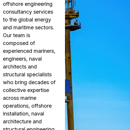
offshore engineering
consultancy services
to the global energy
and maritime sectors.
Our team is
composed of
experienced mariners,
engineers, naval
architects and
structural specialists
who bring decades of
collective expertise
across marine
operations, offshore
installation, naval
architecture and
structural engineering.