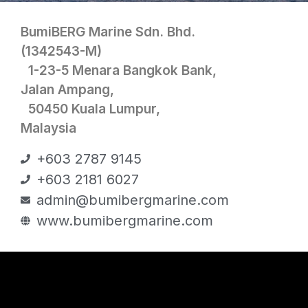
BumiBERG Marine Sdn. Bhd.
(1342543-M)
1-23-5 Menara Bangkok Bank,
Jalan Ampang,
50450 Kuala Lumpur,
Malaysia
+603 2787 9145
+603 2181 6027
admin@bumibergmarine.com
www.bumibergmarine.com