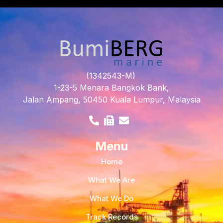
(1342543-M)
1-23-5 Menara Bangkok Bank,
Jalan Ampang, 50450 Kuala Lumpur, Malaysia
Menu
Home
What We Are
What We Do
Track Records