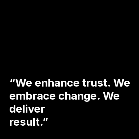
“We enhance trust. We
embrace change. We
deliver
result.”